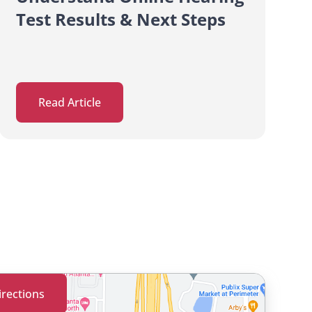
Test Results & Next Steps
Read Article
irections