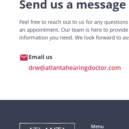
Send us a message
Feel free to reach out to us for any question
an appointment. Our team is here to provide
information you need. We look forward to ass
Email us
drw@atlantahearingdoctor.com
Menu