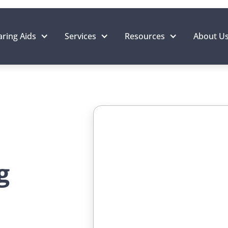
ring Aids
Services
Resources
About U
g