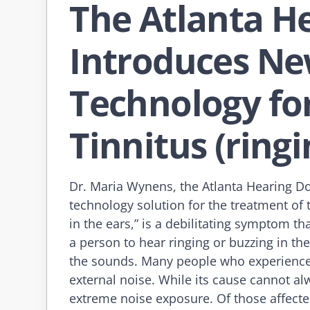
The Atlanta H
Introduces Ne
Technology fo
Tinnitus (ringi
Dr. Maria Wynens, the Atlanta Hearing Do
technology solution for the treatment of t
in the ears,” is a debilitating symptom t
a person to hear ringing or buzzing in the
the sounds. Many people who experience t
external noise. While its cause cannot alw
extreme noise exposure. Of those affected