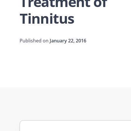
Treatment of
Tinnitus
Published on
January 22, 2016