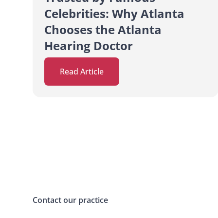
Celebrities: Why Atlanta
Chooses the Atlanta
Hearing Doctor
Read Article
Contact our practice