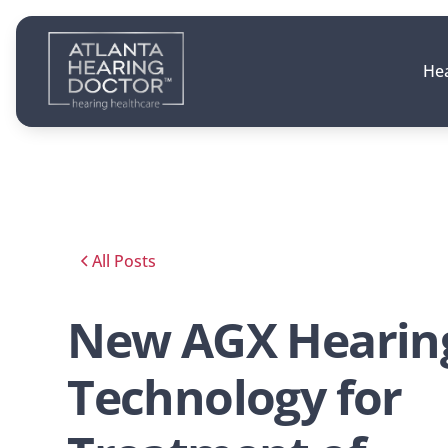
Hea
All Posts
New AGX Hearin
Technology for