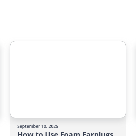
September 10, 2025
How to Use Foam Earplugs