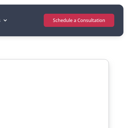
s
Schedule a Consultation