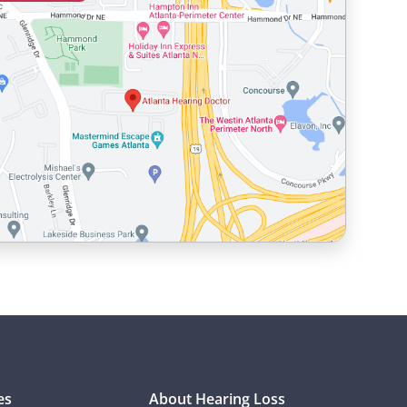
es
About Hearing Loss