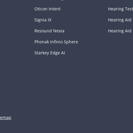
Oticon Intent
Hearing Tes
Signia IX
Hearing Aid 
Resound Nexia
Hearing Aid
Phonak Infinio Sphere
Starkey Edge AI
temap