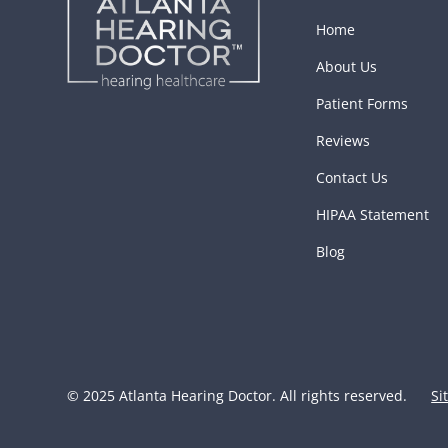
Home
About Us
Patient Forms
Reviews
Contact Us
HIPAA Statement
Blog
© 2025 Atlanta Hearing Doctor. All rights reserved.
Si