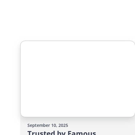
September 10, 2025
Trusted by Famous