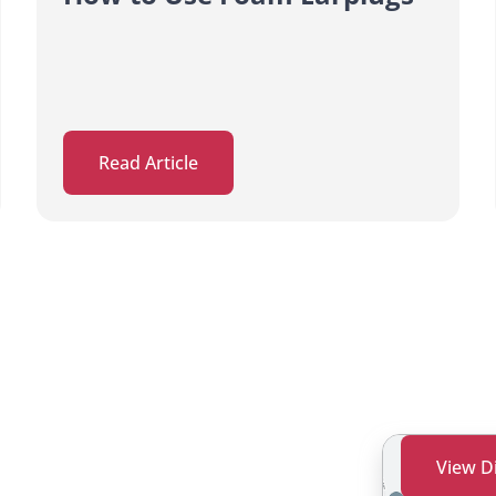
Read Article
View D