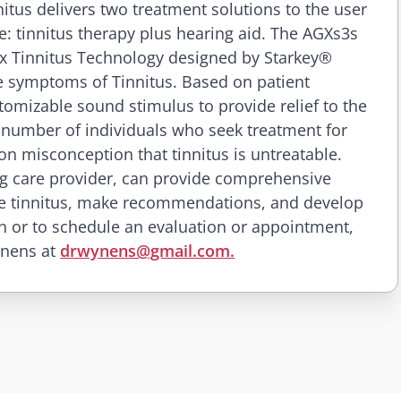
tus delivers two treatment solutions to the user
ice: tinnitus therapy plus hearing aid. The AGXs3s
ex Tinnitus Technology designed by Starkey®
 symptoms of Tinnitus. Based on patient
tomizable sound stimulus to provide relief to the
 number of individuals who seek treatment for
on misconception that tinnitus is untreatable.
g care provider, can provide comprehensive
 the tinnitus, make recommendations, and develop
n or to schedule an evaluation or appointment,
ynens at
drwynens@gmail.com.