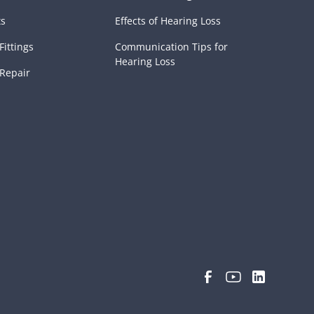
ts
Effects of Hearing Loss
Fittings
Communication Tips for
Hearing Loss
 Repair