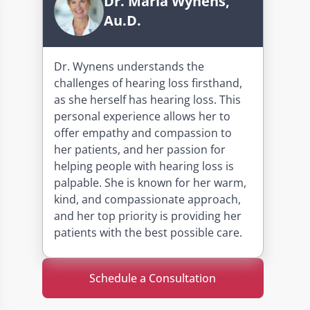
Dr. Maria Wynens,
Au.D.
Dr. Wynens understands the
challenges of hearing loss firsthand,
as she herself has hearing loss. This
personal experience allows her to
offer empathy and compassion to
her patients, and her passion for
helping people with hearing loss is
palpable. She is known for her warm,
kind, and compassionate approach,
and her top priority is providing her
patients with the best possible care.
Schedule a Consultation