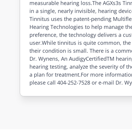
measurable hearing loss.The AGXs3s Tinni
in a single, nearly invisible, hearing dev
Tinnitus uses the patent-pending Multifl
Hearing Technologies to help manage the
preference, the technology delivers a cus
user.While tinnitus is quite common, the
their condition is small. There is a comm
Dr. Wynens, An AudigyCertifiedTM hearin
hearing testing, analyze the severity of
a plan for treatment.For more informatio
please call 404-252-7528 or e-mail Dr. W