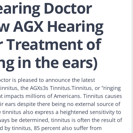
earing Doctor
w AGX Hearing
r Treatment of
ng in the ears)
ctor is pleased to announce the latest
innitus, the AGXs3s Tinnitus.Tinnitus, or “ringing
hat impacts millions of Americans. Tinnitus causes
ir ears despite there being no external source of
innitus also express a heightened sensitivity to
ays be determined, tinnitus is often the result of
 by tinnitus, 85 percent also suffer from