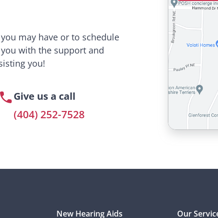
s you may have or to schedule
 you with the support and
isting you!
Give us a call
(404) 252-7528
New Hearing Aids
Our Servic