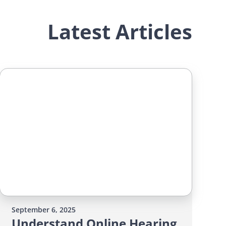
Latest Articles
September 6, 2025
Understand Online Hearing