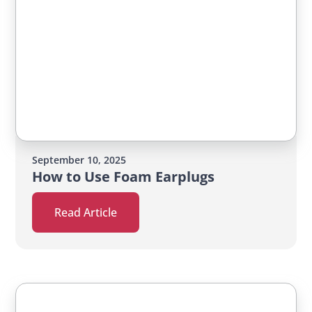
September 10, 2025
How to Use Foam Earplugs
Read Article