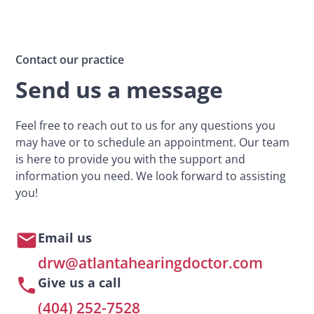
Contact our practice
Send us a message
Feel free to reach out to us for any questions you
may have or to schedule an appointment. Our team
is here to provide you with the support and
information you need. We look forward to assisting
you!
Email us
drw@atlantahearingdoctor.com
Give us a call
(404) 252-7528