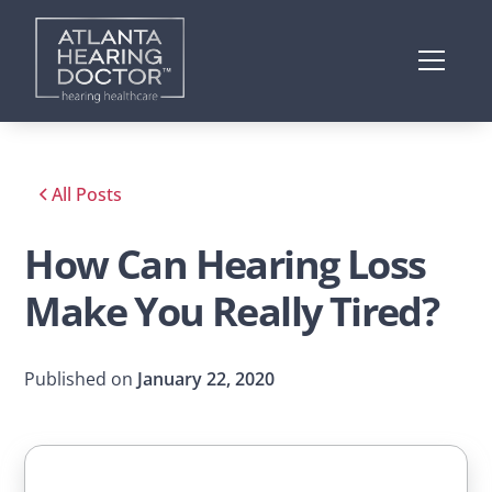
All Posts
How Can Hearing Loss
Make You Really Tired?
Published on
January 22, 2020