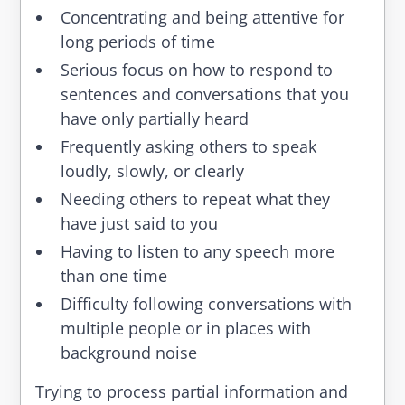
Concentrating and being attentive for
long periods of time
Serious focus on how to respond to
sentences and conversations that you
have only partially heard
Frequently asking others to speak
loudly, slowly, or clearly
Needing others to repeat what they
have just said to you
Having to listen to any speech more
than one time
Difficulty following conversations with
multiple people or in places with
background noise
Trying to process partial information and