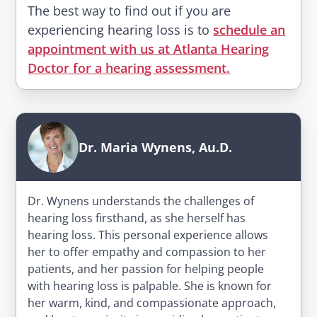
The best way to find out if you are
experiencing hearing loss is to
schedule an
appointment with us at Atlanta Hearing
Doctor for a hearing assessment.
Dr. Maria Wynens, Au.D.
Dr. Wynens understands the challenges of
hearing loss firsthand, as she herself has
hearing loss. This personal experience allows
her to offer empathy and compassion to her
patients, and her passion for helping people
with hearing loss is palpable. She is known for
her warm, kind, and compassionate approach,