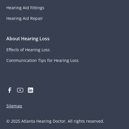
Hearing Aid Fittings
Hearing Aid Repair
About Hearing Loss
Effects of Hearing Loss
Communication Tips for Hearing Loss
Sitemap
© 2025 Atlanta Hearing Doctor. All rights reserved.