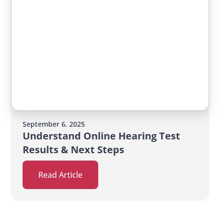
September 6, 2025
Understand Online Hearing Test
Results & Next Steps
Read Article