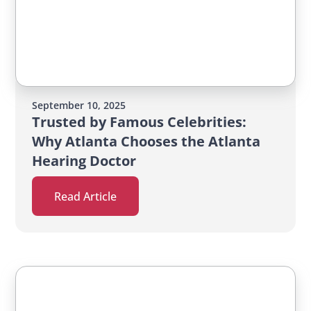
September 10, 2025
Trusted by Famous Celebrities:
Why Atlanta Chooses the Atlanta
Hearing Doctor
Read Article