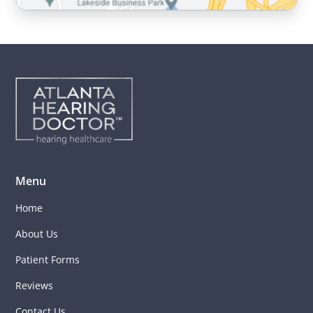
Menu
Home
About Us
Patient Forms
Reviews
Contact Us