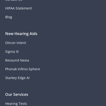
HIPAA Statement
Blog
New Hearing Aids
Oticon Intent
Signia IX
Resound Nexia
Phonak Infinio Sphere
Starkey Edge AI
Our Services
Hearing Tests