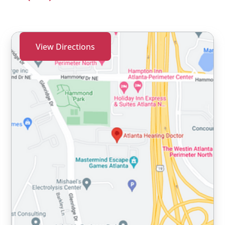
View Directions