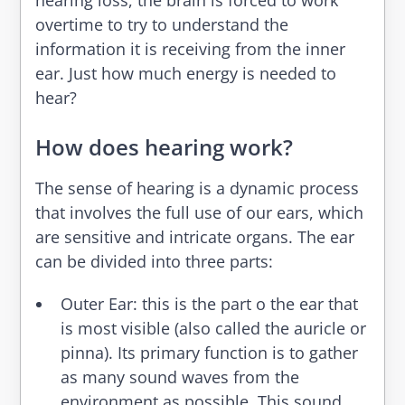
hearing loss, the brain is forced to work
overtime to try to understand the
information it is receiving from the inner
ear.
Just how much energy is needed to
hear?
How does hearing work?
The sense of hearing is a dynamic process
that involves the full use of our ears, which
are sensitive and intricate organs. The ear
can be divided into three parts:
Outer Ear
: this is the part o the ear that
is most visible (also called the auricle or
pinna). Its primary function is to gather
as many sound waves from the
environment as possible. This sound