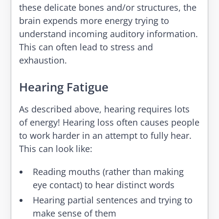
these delicate bones and/or structures, the
brain expends more energy trying to
understand incoming auditory information.
This can often lead to stress and
exhaustion.
Hearing Fatigue
As described above, hearing requires lots
of energy! Hearing loss often causes people
to work harder in an attempt to fully hear.
This can look like:
Reading mouths (rather than making
eye contact) to hear distinct words
Hearing partial sentences and trying to
make sense of them