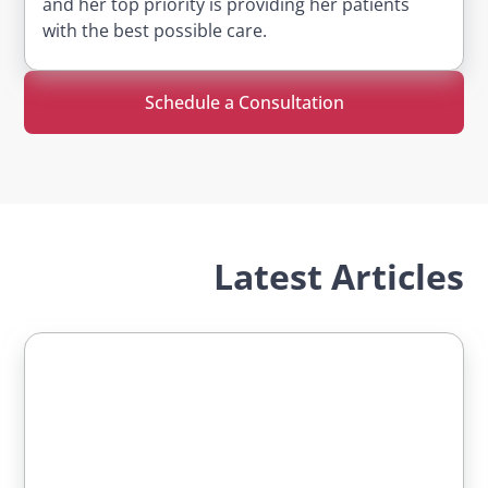
and her top priority is providing her patients
with the best possible care.
Schedule a Consultation
Latest Articles