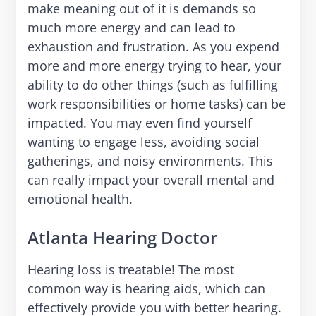
make meaning out of it is demands so
much more energy and can lead to
exhaustion and frustration. As you expend
more and more energy trying to hear, your
ability to do other things (such as fulfilling
work responsibilities or home tasks) can be
impacted. You may even find yourself
wanting to engage less, avoiding social
gatherings, and noisy environments. This
can really impact your overall mental and
emotional health.
Atlanta Hearing Doctor
Hearing loss is treatable! The most
common way is hearing aids, which can
effectively provide you with better hearing.