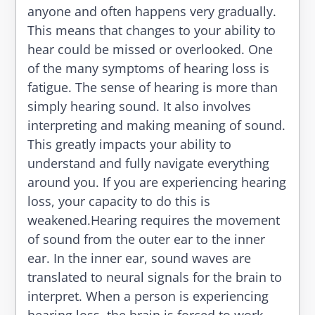
anyone and often happens very gradually.
This means that changes to your ability to
hear could be missed or overlooked. One
of the many symptoms of hearing loss is
fatigue. The sense of hearing is more than
simply hearing sound. It also involves
interpreting and making meaning of sound.
This greatly impacts your ability to
understand and fully navigate everything
around you. If you are experiencing hearing
loss, your capacity to do this is
weakened.Hearing requires the movement
of sound from the outer ear to the inner
ear. In the inner ear, sound waves are
translated to neural signals for the brain to
interpret. When a person is experiencing