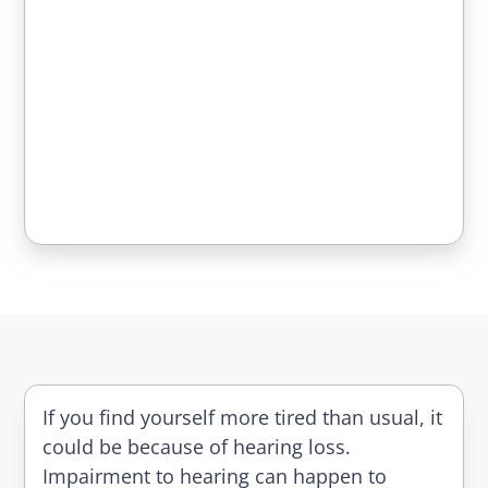
If you find yourself more tired than usual, it
could be because of hearing loss.
Impairment to hearing can happen to