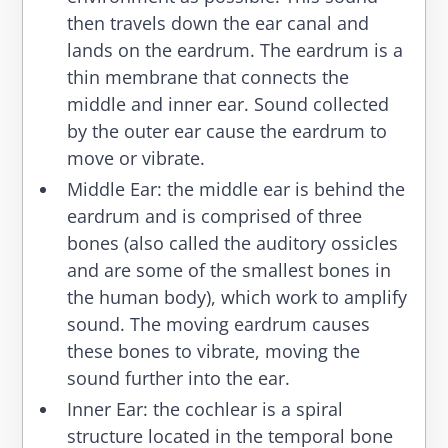
then travels down the ear canal and
lands on the eardrum. The eardrum is a
thin membrane that connects the
middle and inner ear. Sound collected
by the outer ear cause the eardrum to
move or vibrate.
Middle Ear
: the middle ear is behind the
eardrum and is comprised of three
bones (also called the auditory ossicles
and are some of the smallest bones in
the human body), which work to amplify
sound. The moving eardrum causes
these bones to vibrate, moving the
sound further into the ear.
Inner Ear
: the cochlear is a spiral
structure located in the temporal bone