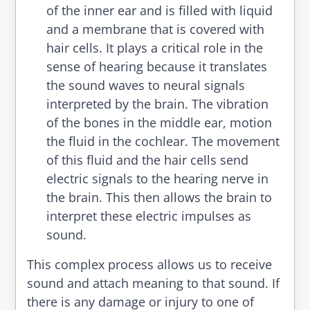
of the inner ear and is filled with liquid
and a membrane that is covered with
hair cells. It plays a critical role in the
sense of hearing because it translates
the sound waves to neural signals
interpreted by the brain. The vibration
of the bones in the middle ear, motion
the fluid in the cochlear. The movement
of this fluid and the hair cells send
electric signals to the hearing nerve in
the brain. This then allows the brain to
interpret these electric impulses as
sound.
This complex process allows us to receive
sound and attach meaning to that sound. If
there is any damage or injury to one of