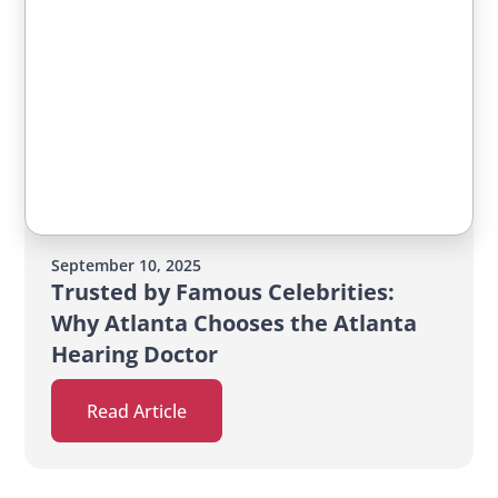
September 10, 2025
Trusted by Famous Celebrities:
Why Atlanta Chooses the Atlanta
Hearing Doctor
Read Article