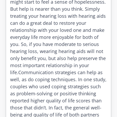
might start to feel a sense of hopelessness.
But help is nearer than you think. Simply
treating your hearing loss with hearing aids
can do a great deal to restore your
relationship with your loved one and make
everyday life more enjoyable for both of
you. So, if you have moderate to serious
hearing loss, wearing hearing aids will not
only benefit you, but also help preserve the
most important relationship in your
life.Communication strategies can help as
well, as do coping techniques. In one study,
couples who used coping strategies such
as problem-solving or positive thinking
reported higher quality of life scores than
those that didn’t. In fact, the general well-
being and quality of life of both partners