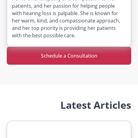
patients, and her passion for helping people
with hearing loss is palpable. She is known for
her warm, kind, and compassionate approach,
and her top priority is providing her patients
with the best possible care.
Schedule a Consultation
Latest Articles