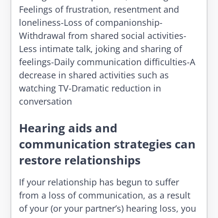
Feelings of frustration, resentment and
loneliness-Loss of companionship-
Withdrawal from shared social activities-
Less intimate talk, joking and sharing of
feelings-Daily communication difficulties-A
decrease in shared activities such as
watching TV-Dramatic reduction in
conversation
Hearing aids and
communication strategies can
restore relationships
If your relationship has begun to suffer
from a loss of communication, as a result
of your (or your partner’s) hearing loss, you