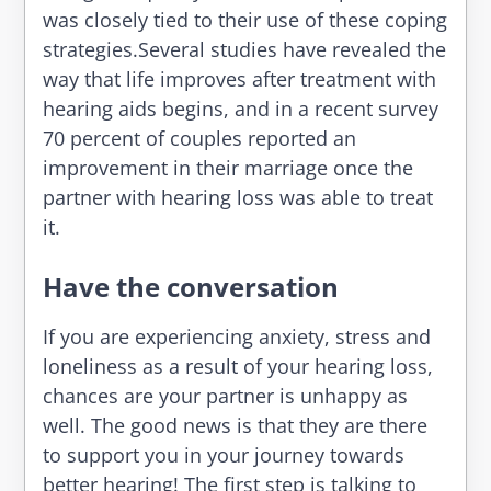
was closely tied to their use of these coping
strategies.Several studies have revealed the
way that life improves after treatment with
hearing aids begins, and in a recent survey
70 percent of couples reported an
improvement in their marriage once the
partner with hearing loss was able to treat
it.
Have the conversation
If you are experiencing anxiety, stress and
loneliness as a result of your hearing loss,
chances are your partner is unhappy as
well. The good news is that they are there
to support you in your journey towards
better hearing! The first step is talking to