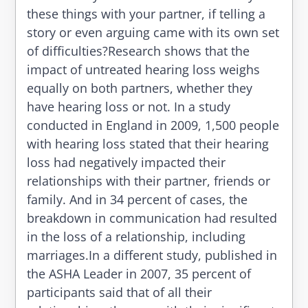
these things with your partner, if telling a
story or even arguing came with its own set
of difficulties?Research shows that the
impact of untreated hearing loss weighs
equally on both partners, whether they
have hearing loss or not. In a study
conducted in England in 2009, 1,500 people
with hearing loss stated that their hearing
loss had negatively impacted their
relationships with their partner, friends or
family. And in 34 percent of cases, the
breakdown in communication had resulted
in the loss of a relationship, including
marriages.In a different study, published in
the ASHA Leader in 2007, 35 percent of
participants said that of all their