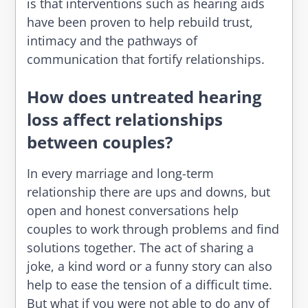
is that interventions such as hearing aids
have been proven to help rebuild trust,
intimacy and the pathways of
communication that fortify relationships.
How does untreated hearing
loss affect relationships
between couples?
In every marriage and long-term
relationship there are ups and downs, but
open and honest conversations help
couples to work through problems and find
solutions together. The act of sharing a
joke, a kind word or a funny story can also
help to ease the tension of a difficult time.
But what if you were not able to do any of