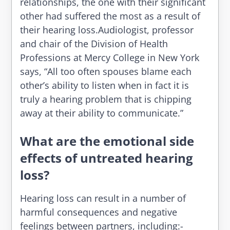
relationships, the one with their significant
other had suffered the most as a result of
their hearing loss.Audiologist, professor
and chair of the Division of Health
Professions at Mercy College in New York
says, “All too often spouses blame each
other’s ability to listen when in fact it is
truly a hearing problem that is chipping
away at their ability to communicate.”
What are the emotional side
effects of untreated hearing
loss?
Hearing loss can result in a number of
harmful consequences and negative
feelings between partners, including:-