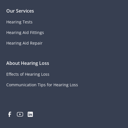
Our Services
Hearing Tests
Hearing Aid Fittings
Hearing Aid Repair
About Hearing Loss
Effects of Hearing Loss
Communication Tips for Hearing Loss