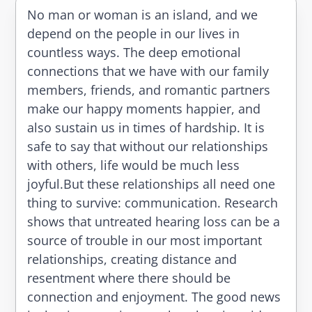
No man or woman is an island, and we
depend on the people in our lives in
countless ways. The deep emotional
connections that we have with our family
members, friends, and romantic partners
make our happy moments happier, and
also sustain us in times of hardship. It is
safe to say that without our relationships
with others, life would be much less
joyful.But these relationships all need one
thing to survive: communication. Research
shows that untreated hearing loss can be a
source of trouble in our most important
relationships, creating distance and
resentment where there should be
connection and enjoyment. The good news