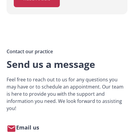
Contact our practice
Send us a message
Feel free to reach out to us for any questions you
may have or to schedule an appointment. Our team
is here to provide you with the support and
information you need. We look forward to assisting
you!
Email us