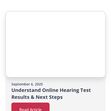
September 6, 2025
Understand Online Hearing Test
Results & Next Steps
Read Article