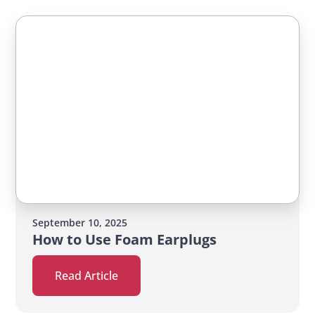
September 10, 2025
How to Use Foam Earplugs
Read Article