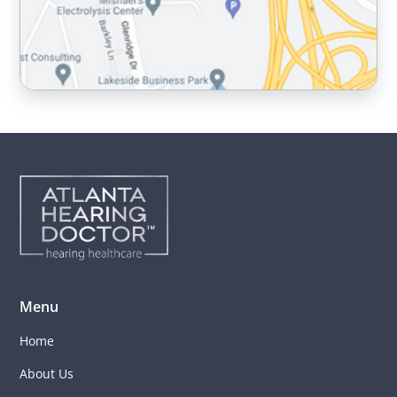
Menu
Home
About Us