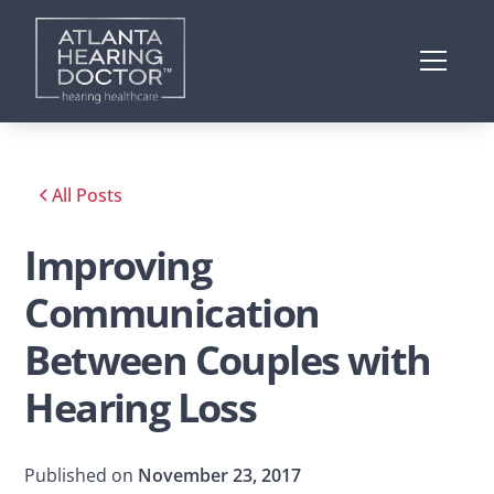
All Posts
Improving
Communication
Between Couples with
Hearing Loss
Published on
November 23, 2017