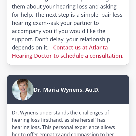
them about your hearing loss and asking
for help. The next step is a simple, painless
hearing exam--ask your partner to
accompany you if you would like the
support. Don’t delay, your relationship
depends on it.
Contact us at Atlanta
Hearing Doctor to schedule a consultation.
Dr. Maria Wynens, Au.D.
Dr. Wynens understands the challenges of
hearing loss firsthand, as she herself has
hearing loss. This personal experience allows
her to offer empathy and compassion to her