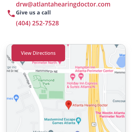
drw@atlantahearingdoctor.com
Give us a call
(404) 252-7528
View Directions