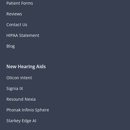
Patient Forms
Reviews
Contact Us
HIPAA Statement
Blog
New Hearing Aids
Oticon Intent
Signia IX
Resound Nexia
Phonak Infinio Sphere
Starkey Edge AI