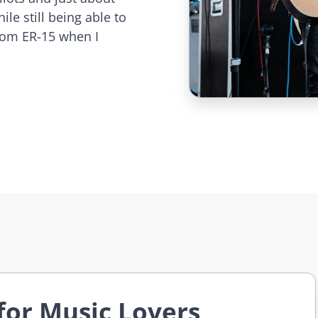
le still being able to
stom ER-15 when I
for Music Lovers