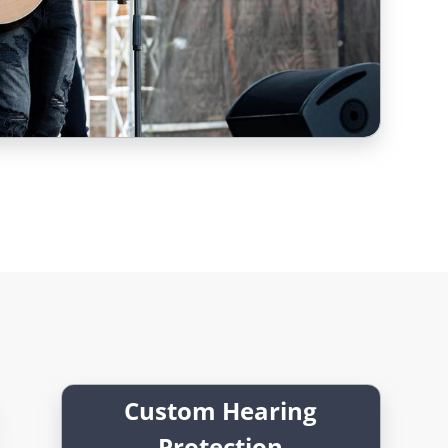
Custom Hearing
Protection