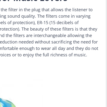
 filter in the plug that allows the listener to
cing sound quality. The filters come in varying
ls of protection), ER-15 (15 decibels of
rotection). The beauty of these filters is that they
 the filters are interchangeable allowing the
 reduction needed without sacrificing the need for
mfortable enough to wear all day and they do not
voices or to enjoy the full richness of music.