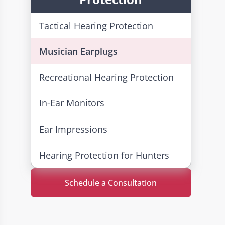
Tactical Hearing Protection
Musician Earplugs
Recreational Hearing Protection
In-Ear Monitors
Ear Impressions
Hearing Protection for Hunters
Schedule a Consultation