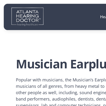
Hea
Musician Earpl
Popular with musicians, the Musician’s Earpl
musicians of all genres, from heavy metal to
other people as well, including, sound engine
band performers, audiophiles, dentists, denta
supervisors, lab and computer technicians, p