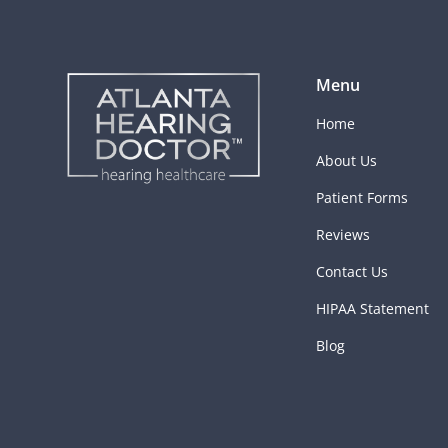
Menu
Home
About Us
Patient Forms
Reviews
Contact Us
HIPAA Statement
Blog