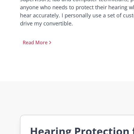
anyone who needs to protect their hearing whi
hear accurately. I personally use a set of cu
drive my convertible.
Read More
Hearing Protection 