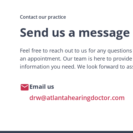
Contact our practice
Send us a message
Feel free to reach out to us for any question
an appointment. Our team is here to provide
information you need. We look forward to ass
Email us
drw@atlantahearingdoctor.com