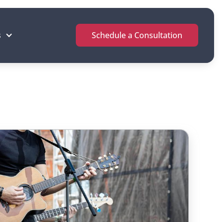
s
Schedule a Consultation