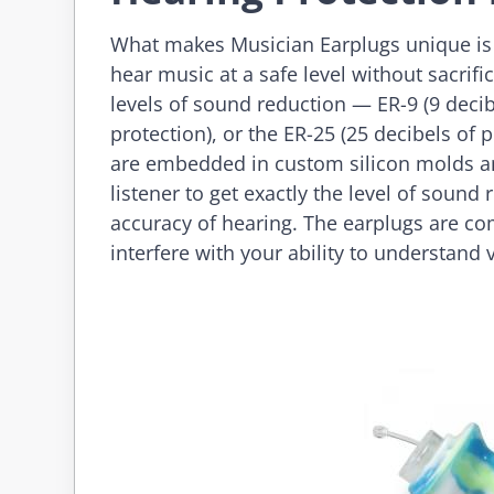
What makes Musician Earplugs unique is the
hear music at a safe level without sacrifi
levels of sound reduction — ER-9 (9 decibe
protection), or the ER-25 (25 decibels of p
are embedded in custom silicon molds and
listener to get exactly the level of sound
accuracy of hearing. The earplugs are co
interfere with your ability to understand 