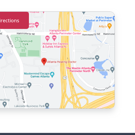
irections