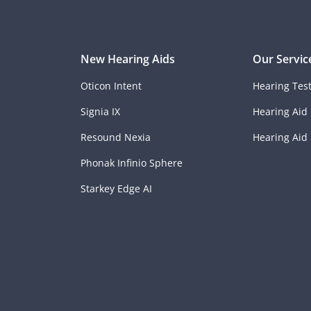
New Hearing Aids
Our Servic
Oticon Intent
Hearing Tes
Signia IX
Hearing Aid 
Resound Nexia
Hearing Aid
Phonak Infinio Sphere
Starkey Edge AI