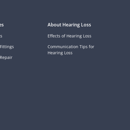
es
About Hearing Loss
ts
Effects of Hearing Loss
Fittings
Communication Tips for
Hearing Loss
 Repair