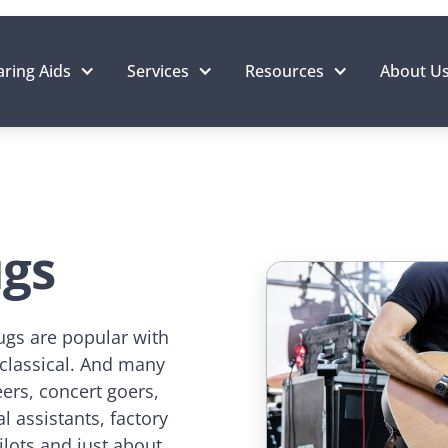
ring Aids
Services
Resources
About U
ugs
ugs are popular with
 classical. And many
ers, concert goers,
l assistants, factory
ilots and just about