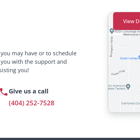
View D
s you may have or to schedule
 you with the support and
isting you!
Give us a call
(404) 252-7528